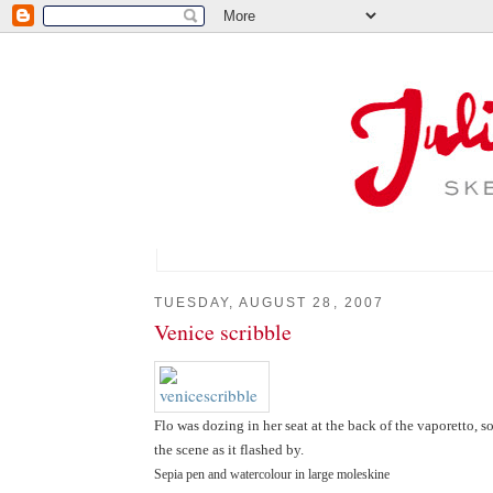
TUESDAY, AUGUST 28, 2007
Venice scribble
Flo was dozing in her seat at the back of the vaporetto, 
the scene as it flashed by.
Sepia pen and watercolour in large moleskine