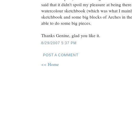
said that it didn't spoil my pleasure at being ther
watercolour sketchbook (which was what I mainly
sketchbook and some big blocks of Arches in the
able to do some big pieces.
Thanks Genine, glad you like it.
8/29/2007 5:37 PM
POST A COMMENT
<< Home