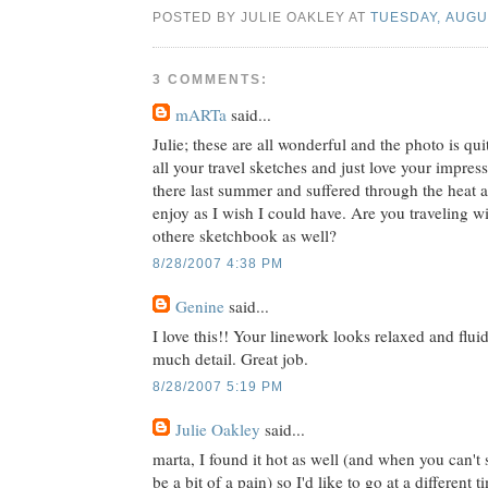
POSTED BY JULIE OAKLEY AT
TUESDAY, AUGUS
3 COMMENTS:
mARTa
said...
Julie; these are all wonderful and the photo is qu
all your travel sketches and just love your impres
there last summer and suffered through the heat 
enjoy as I wish I could have. Are you traveling w
othere sketchbook as well?
8/28/2007 4:38 PM
Genine
said...
I love this!! Your linework looks relaxed and fluid.
much detail. Great job.
8/28/2007 5:19 PM
Julie Oakley
said...
marta, I found it hot as well (and when you can't 
be a bit of a pain) so I'd like to go at a different